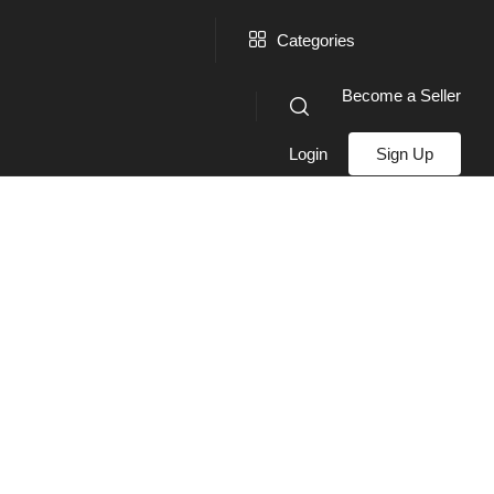
Categories
Become a Seller
Login
Sign Up