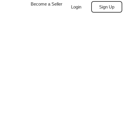
Become a Seller
Login
Sign Up