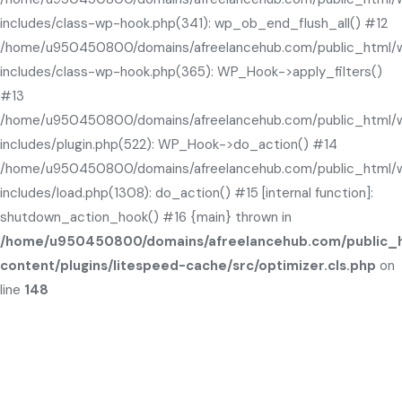
includes/class-wp-hook.php(341): wp_ob_end_flush_all() #12
/home/u950450800/domains/afreelancehub.com/public_html/
includes/class-wp-hook.php(365): WP_Hook->apply_filters()
#13
/home/u950450800/domains/afreelancehub.com/public_html/
includes/plugin.php(522): WP_Hook->do_action() #14
/home/u950450800/domains/afreelancehub.com/public_html/
includes/load.php(1308): do_action() #15 [internal function]:
shutdown_action_hook() #16 {main} thrown in
/home/u950450800/domains/afreelancehub.com/public_
content/plugins/litespeed-cache/src/optimizer.cls.php
on
line
148