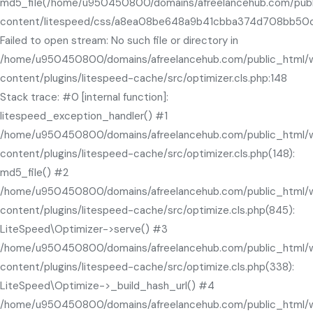
md5_file(/home/u950450800/domains/afreelancehub.com/pub
content/litespeed/css/a8ea08be648a9b41cbba374d708bb50c.
Failed to open stream: No such file or directory in
/home/u950450800/domains/afreelancehub.com/public_html/
content/plugins/litespeed-cache/src/optimizer.cls.php:148
Stack trace: #0 [internal function]:
litespeed_exception_handler() #1
/home/u950450800/domains/afreelancehub.com/public_html/
content/plugins/litespeed-cache/src/optimizer.cls.php(148):
md5_file() #2
/home/u950450800/domains/afreelancehub.com/public_html/
content/plugins/litespeed-cache/src/optimize.cls.php(845):
LiteSpeed\Optimizer->serve() #3
/home/u950450800/domains/afreelancehub.com/public_html/
content/plugins/litespeed-cache/src/optimize.cls.php(338):
LiteSpeed\Optimize->_build_hash_url() #4
/home/u950450800/domains/afreelancehub.com/public_html/