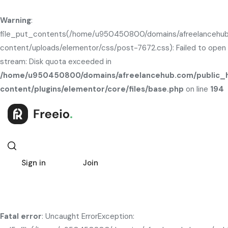
Warning
:
file_put_contents(/home/u950450800/domains/afreelancehub
content/uploads/elementor/css/post-7672.css): Failed to open
stream: Disk quota exceeded in
/home/u950450800/domains/afreelancehub.com/public_
content/plugins/elementor/core/files/base.php
on line
194
Sign in
Join
Fatal error
: Uncaught ErrorException: