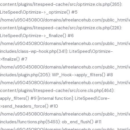
content/plugins/litespeed-cache/src/optimize.cls.php(265):
LiteSpeed\Optimize->_optimize() #5
/home/u950450800/domains/afreelancehub.com/public_html/
content/plugins/litespeed-cache/src/optimize.cls.php(226):
LiteSpeed\Optimize->_finalize() #6
/home/u950450800/domains/afreelancehub.com/public_html/
includes/class-wp-hook.php(341): LiteSpeed\Optimize-
>finalize() #7
/home/u950450800/domains/afreelancehub.com/public_html/
includes/plugin.php(205): WP_Hook->apply_filters() #8
/home/u950450800/domains/afreelancehub.com/public_html/
content/plugins/litespeed-cache/src/core.cls.php(464):
apply_filters() #9 [internal function]: LiteSpeed\Core-
>send_headers_force() #10
/home/u950450800/domains/afreelancehub.com/public_html/
includes/functions.php(5493): ob_end_flush() #11
/home/u950450800/domains/afreelancehub.com/public_html/