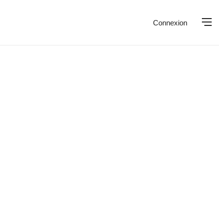
Connexion