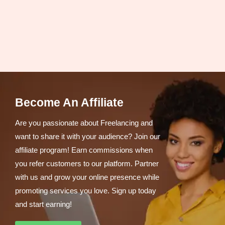
Become An Affiliate
Are you passionate about Freelancing and
want to share it with your audience? Join our
affiliate program! Earn commissions when
you refer customers to our platform. Partner
with us and grow your online presence while
promoting services you love. Sign up today
and start earning!