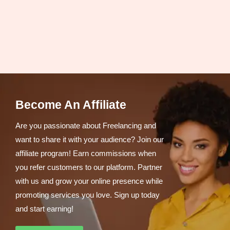
Become An Affiliate
Are you passionate about Freelancing and
want to share it with your audience? Join our
affiliate program! Earn commissions when
you refer customers to our platform. Partner
with us and grow your online presence while
promoting services you love. Sign up today
and start earning!