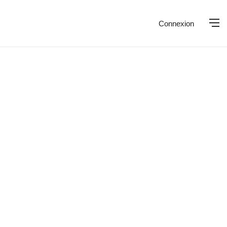
Connexion