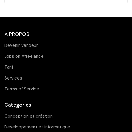
A PROPOS
Devenir Vendeur
Jobs on Afreelance
Tarif
Services
Terms of Service
Categories
Conception et création
Développement et informatique