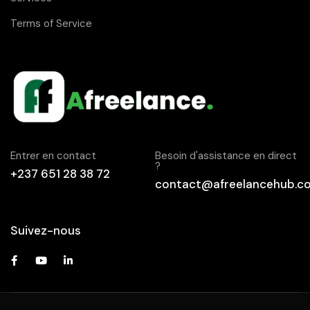
Terms of Service
Entrer en contact
Besoin d'assistance en direct
?
+237 651 28 38 72
contact@afreelancehub.c
Suivez-nous