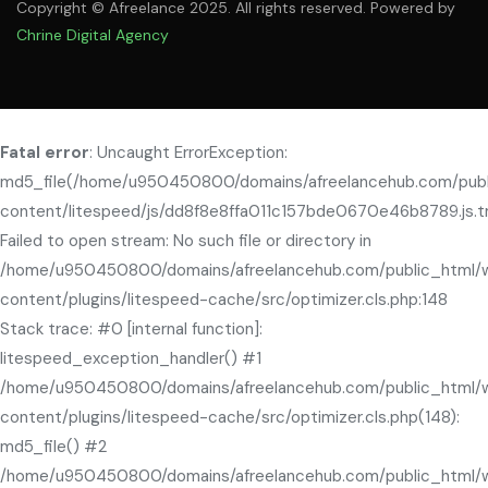
Copyright © Afreelance 2025. All rights reserved. Powered by
Chrine Digital Agency
Fatal error
: Uncaught ErrorException:
md5_file(/home/u950450800/domains/afreelancehub.com/pub
content/litespeed/js/dd8f8e8ffa011c157bde0670e46b8789.js.t
Failed to open stream: No such file or directory in
/home/u950450800/domains/afreelancehub.com/public_html/
content/plugins/litespeed-cache/src/optimizer.cls.php:148
Stack trace: #0 [internal function]:
litespeed_exception_handler() #1
/home/u950450800/domains/afreelancehub.com/public_html/
content/plugins/litespeed-cache/src/optimizer.cls.php(148):
md5_file() #2
/home/u950450800/domains/afreelancehub.com/public_html/