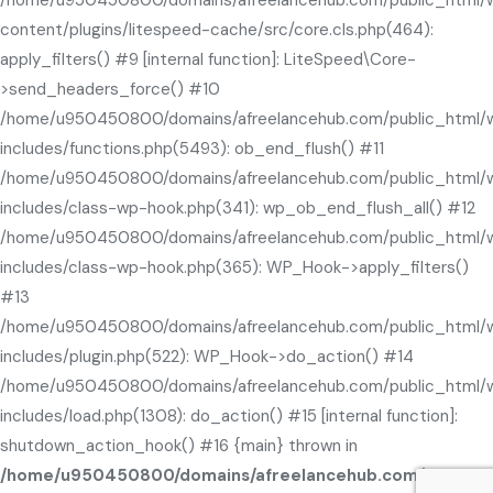
content/plugins/litespeed-cache/src/core.cls.php(464):
apply_filters() #9 [internal function]: LiteSpeed\Core-
>send_headers_force() #10
/home/u950450800/domains/afreelancehub.com/public_html/
includes/functions.php(5493): ob_end_flush() #11
/home/u950450800/domains/afreelancehub.com/public_html/
includes/class-wp-hook.php(341): wp_ob_end_flush_all() #12
/home/u950450800/domains/afreelancehub.com/public_html/
includes/class-wp-hook.php(365): WP_Hook->apply_filters()
#13
/home/u950450800/domains/afreelancehub.com/public_html/
includes/plugin.php(522): WP_Hook->do_action() #14
/home/u950450800/domains/afreelancehub.com/public_html/
includes/load.php(1308): do_action() #15 [internal function]:
shutdown_action_hook() #16 {main} thrown in
/home/u950450800/domains/afreelancehub.com/public_