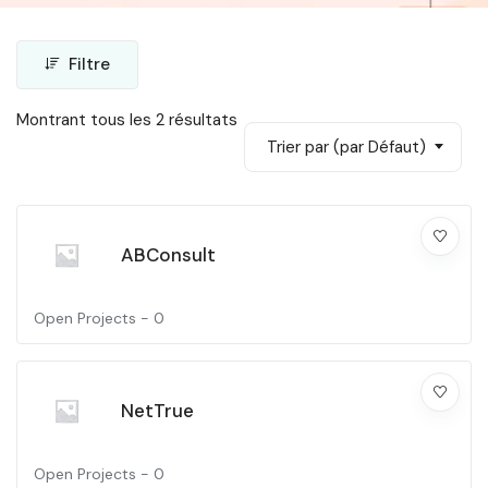
Filtre
Montrant tous les 2 résultats
Trier par (par Défaut)
ABConsult
Open Projects -
0
NetTrue
Open Projects -
0