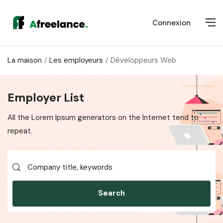
Connexion
La maison
Les employeurs
Développeurs Web
Employer List
All the Lorem Ipsum generators on the Internet tend to
repeat.
Search