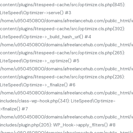
content/plugins/litespeed-cache/src/optimize.cls.php(845):
LiteSpeed\Optimizer->serve() #3
/home/u950450800/domains/afreelancehub.com/public_html/
content/plugins/litespeed-cache/src/optimize.cls.php(392):
LiteSpeed\Optimize->_build_hash_url() #4
/home/u950450800/domains/afreelancehub.com/public_html/
content/plugins/litespeed-cache/src/optimize.cls.php(265):
LiteSpeed\Optimize->_optimize() #5
/home/u950450800/domains/afreelancehub.com/public_html/
content/plugins/litespeed-cache/src/optimize.cls.php(226):
LiteSpeed\Optimize->_finalize() #6
/home/u950450800/domains/afreelancehub.com/public_html/
includes/class-wp-hook.php(341): LiteSpeed\Optimize-
>finalize() #7
/home/u950450800/domains/afreelancehub.com/public_html/
includes/plugin.php(205): WP_Hook->apply_filters() #8
/home/u950450800/domains/afreelancehub.com/public_html/