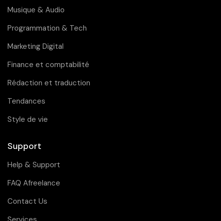
Musique & Audio
Programmation & Tech
Marketing Digital
Finance et comptabilité
Rédaction et traduction
Tendances
Style de vie
Support
Help & Support
FAQ Afreelance
Contact Us
Services