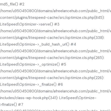
md5_file() #2
/home/u950450800/domains/afreelancehub.com/public_html/
content/plugins/litespeed-cache/src/optimize.cls.php(845):
LiteSpeed\Optimizer->serve() #3
/home/u950450800/domains/afreelancehub.com/public_html/
content/plugins/litespeed-cache/src/optimize.cls.php(338):
LiteSpeed\Optimize->_build_hash_url() #4
/home/u950450800/domains/afreelancehub.com/public_html/
content/plugins/litespeed-cache/src/optimize.cls.php(265):
LiteSpeed\Optimize->_optimize() #5
/home/u950450800/domains/afreelancehub.com/public_html/
content/plugins/litespeed-cache/src/optimize.cls.php(226):
LiteSpeed\Optimize->_finalize() #6
/home/u950450800/domains/afreelancehub.com/public_html/
includes/class-wp-hook.php(341): LiteSpeed\Optimize-
>finalize() #7