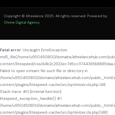
Copyright © Afreelance 2025. All rights reserved. Powered by
Chrine Digital Agency
Fatal error
: Uncaught ErrorException:
md5_file(/home/u950450800/domains/afreelancehub.com/pub
content/litespeed/css/d4b2c2923ec7d5cc11744365b8685daa.c
Failed to open stream: No such file or directory in
/home/u950450800/domains/afreelancehub.com/public_html/
content/plugins/litespeed-cache/src/optimizer.cls.php:148
Stack trace: #0 [internal function]:
litespeed_exception_handler() #1
/home/u950450800/domains/afreelancehub.com/public_html/
content/plugins/litespeed-cache/src/optimizer.cls.php(148):