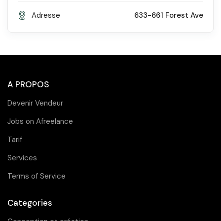
Adresse
633-661 Forest Ave
A PROPOS
Devenir Vendeur
Jobs on Afreelance
Tarif
Services
Terms of Service
Categories