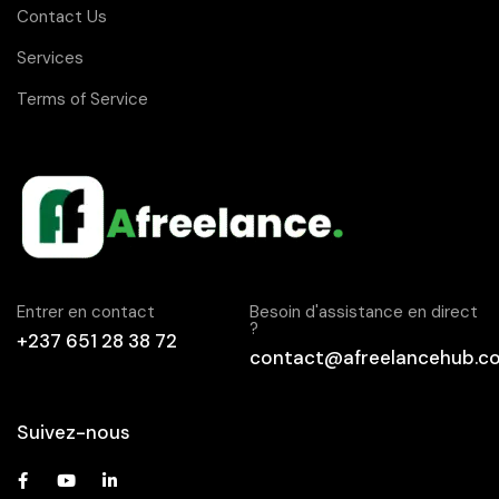
Contact Us
Services
Terms of Service
Entrer en contact
Besoin d'assistance en direct
?
+237 651 28 38 72
contact@afreelancehub.c
Suivez-nous