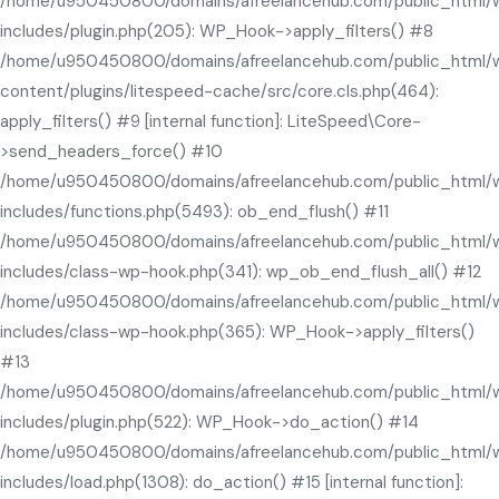
/home/u950450800/domains/afreelancehub.com/public_html/
includes/plugin.php(205): WP_Hook->apply_filters() #8
/home/u950450800/domains/afreelancehub.com/public_html/
content/plugins/litespeed-cache/src/core.cls.php(464):
apply_filters() #9 [internal function]: LiteSpeed\Core-
>send_headers_force() #10
/home/u950450800/domains/afreelancehub.com/public_html/
includes/functions.php(5493): ob_end_flush() #11
/home/u950450800/domains/afreelancehub.com/public_html/
includes/class-wp-hook.php(341): wp_ob_end_flush_all() #12
/home/u950450800/domains/afreelancehub.com/public_html/
includes/class-wp-hook.php(365): WP_Hook->apply_filters()
#13
/home/u950450800/domains/afreelancehub.com/public_html/
includes/plugin.php(522): WP_Hook->do_action() #14
/home/u950450800/domains/afreelancehub.com/public_html/
includes/load.php(1308): do_action() #15 [internal function]: