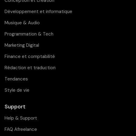
Conception et création
Développement et informatique
Musique & Audio
Programmation & Tech
Marketing Digital
Finance et comptabilité
Rédaction et traduction
Tendances
Style de vie
Support
Help & Support
FAQ Afreelance