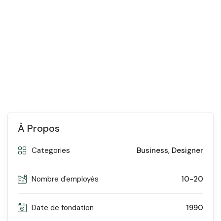
À Propos
Categories
Business
,
Designer
Nombre d'employés
10-20
Date de fondation
1990