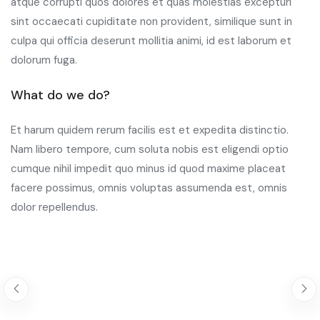
atque corrupti quos dolores et quas molestias excepturi
sint occaecati cupiditate non provident, similique sunt in
culpa qui officia deserunt mollitia animi, id est laborum et
dolorum fuga.
What do we do?
Et harum quidem rerum facilis est et expedita distinctio.
Nam libero tempore, cum soluta nobis est eligendi optio
cumque nihil impedit quo minus id quod maxime placeat
facere possimus, omnis voluptas assumenda est, omnis
dolor repellendus.