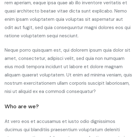
rem aperiam, eaque ipsa quae ab illo inventore veritatis et
quasi architecto beatae vitae dicta sunt explicabo. Nemo
enim ipsam voluptatem quia voluptas sit aspernatur aut
odit aut fugit, sed quia consequuntur magni dolores eos qui
ratione voluptatem sequi nesciunt.
Neque porro quisquam est, qui dolorem ipsum quia dolor sit
amet, consectetur, adipisci velit, sed quia non numquam
eius modi tempora incidunt ut labore et dolore magnam
aliquam quaerat voluptatem. Ut enim ad minima veniam, quis
nostrum exercitationem ullam corporis suscipit laboriosam,
nisi ut aliquid ex ea commodi consequatur?
Who are we?
At vero eos et accusamus et iusto odio dignissimos
ducimus qui blanditiis praesentium voluptatum deleniti