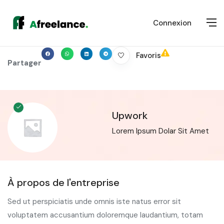
Connexion
Favoris
Partager
Upwork
Lorem Ipsum Dolar Sit Amet
À propos de l'entreprise
Sed ut perspiciatis unde omnis iste natus error sit
voluptatem accusantium doloremque laudantium, totam