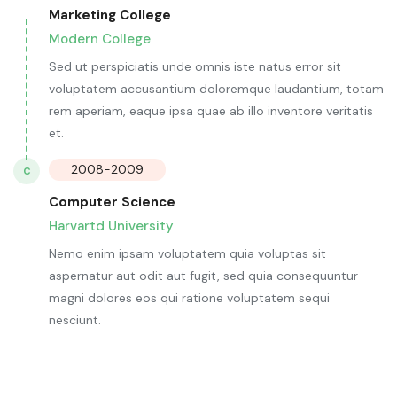
Marketing College
Modern College
Sed ut perspiciatis unde omnis iste natus error sit
voluptatem accusantium doloremque laudantium, totam
rem aperiam, eaque ipsa quae ab illo inventore veritatis
et.
2008-2009
C
Computer Science
Harvartd University
Nemo enim ipsam voluptatem quia voluptas sit
aspernatur aut odit aut fugit, sed quia consequuntur
magni dolores eos qui ratione voluptatem sequi
nesciunt.