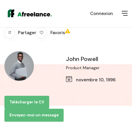
Connexion
Favoris
Partager
John Powell
Product Manager
novembre 10, 1996
Télécharger le CV
Envoyez-moi un message