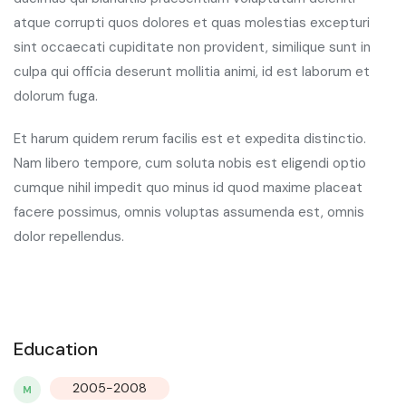
atque corrupti quos dolores et quas molestias excepturi
sint occaecati cupiditate non provident, similique sunt in
culpa qui officia deserunt mollitia animi, id est laborum et
dolorum fuga.
Et harum quidem rerum facilis est et expedita distinctio.
Nam libero tempore, cum soluta nobis est eligendi optio
cumque nihil impedit quo minus id quod maxime placeat
facere possimus, omnis voluptas assumenda est, omnis
dolor repellendus.
Education
2005-2008
M