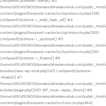
LiteSpeed\Optimizer->serve() #3
/home/u950450800/domains/afreelancehub.com/public_html/
content/plugins/litespeed-cache/src/optimize.cls.php(338):
LiteSpeed\Optimize->_build_hash_url() #4
/home/u950450800/domains/afreelancehub.com/public_html/
content/plugins/litespeed-cache/src/optimize.cls.php(265):
LiteSpeed\Optimize->_optimize() #5
/home/u950450800/domains/afreelancehub.com/public_html/
content/plugins/litespeed-cache/src/optimize.cls.php(226):
LiteSpeed\Optimize->_finalize() #6
/home/u950450800/domains/afreelancehub.com/public_html/
includes/class-wp-hook.php(341): LiteSpeed\Optimize-
>finalize() #7
/home/u950450800/domains/afreelancehub.com/public_html/
includes/plugin.php(205): WP_Hook->apply_filters() #8
/home/u950450800/domains/afreelancehub.com/public_html/
content/plugins/litespeed-cache/src/core.cls.php(464):