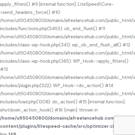
apply_filters() #9 [internal function]: LiteSpeed\Core-
>send_headers_force() #10
/home/u950450800/domains/afreelancehub.com/public_html/
includes/functions.php(5493): ob_end_flush() #11
/home/u950450800/domains/afreelancehub.com/public_html/
includes/class-wp-hook.php(341): wp_ob_end_flush_all() #12
/home/u950450800/domains/afreelancehub.com/public_html/
includes/class-wp-hook.php(365): WP_Hook->apply_filters()
#13
/home/u950450800/domains/afreelancehub.com/public_html/
includes/plugin.php(522): WP_Hook->do_action() #14
/home/u950450800/domains/afreelancehub.com/public_html/
includes/load.php(1308): do_action() #15 [internal function]:
shutdown_action_hook() #16 {main} thrown in
/home/u950450800/domains/afreelancehub.com/public_
content/plugins/litespeed-cache/src/optimizer.cls.php
on
line
148