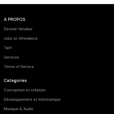
A PROPOS
Devenir Vendeur
Jobs on Afreelance
Tarif
Services
Terms of Service
Categories
Conception et création
Développement et informatique
Musique & Audio