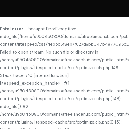
Fatal error
: Uncaught ErrorException:
md5_file(/home/u950450800/domains/afreelancehub.com/pub
content/litespeed/css/4e55c3f8eb7f627d9bb047b487709352.
Failed to open stream: No such file or directory in
/home/u950450800/domains/afreelancehub.com/public_html/
content/plugins/litespeed-cache/src/optimizer.cls.php:148
Stack trace: #0 [internal function]:
litespeed_exception_handler() #1
/home/u950450800/domains/afreelancehub.com/public_html/
content/plugins/litespeed-cache/src/optimizer.cls.php(148):
md5_file() #2
/home/u950450800/domains/afreelancehub.com/public_html/
content/plugins/litespeed-cache/src/optimize.cls.php(845):