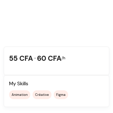
55
CFA
60
CFA
-
/h
My Skills
Animation
Créative
Figma