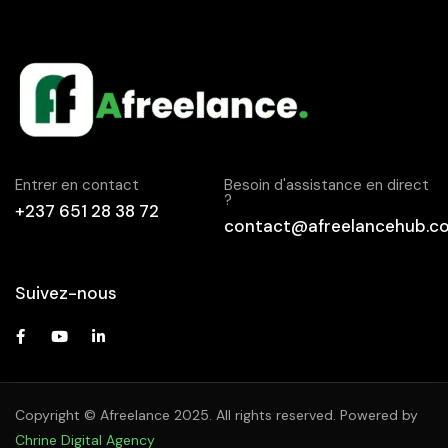
Entrer en contact
Besoin d'assistance en direct
?
+237 651 28 38 72
contact@afreelancehub.c
Suivez-nous
Copyright © Afreelance 2025. All rights reserved. Powered by
Chrine Digital Agency