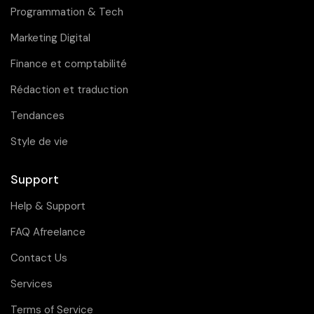
Programmation & Tech
Marketing Digital
Finance et comptabilité
Rédaction et traduction
Tendances
Style de vie
Support
Help & Support
FAQ Afreelance
Contact Us
Services
Terms of Service