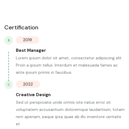
Certification
2019
B
Best Manager
Lorem ipsum dolor sit amet, consectetur adipiscing elit.
Proin a ipsum tellus. Interdum et malesuada fames ac
ante ipsum primis in faucibus.
2022
C
Creative Design
Sed ut perspiciatis unde omnis iste natus error sit
voluptatem accusantium doloremque laudantium, totam
rem aperiam, eaque ipsa quae ab illo inventore veritatis
et.