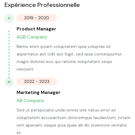
Expérience Professionnelle
2019 - 2020
P
Product Manager
AGB Company
Nemo enim ipsam voluptatem quia voluptas sit
aspernatur aut odit aut fugit, sed quia consequuntur
magni dolores eos qui ratione voluptatem sequi
nesciunt.
2022 - 2023
M
Marketing Manager
AB Company
Sed ut perspiciatis unde omnis iste natus error sit
voluptatem accusantium doloremque laudantium, totam
rem aperiam, eaque ipsa quae ab illo inventore veritatis
et.