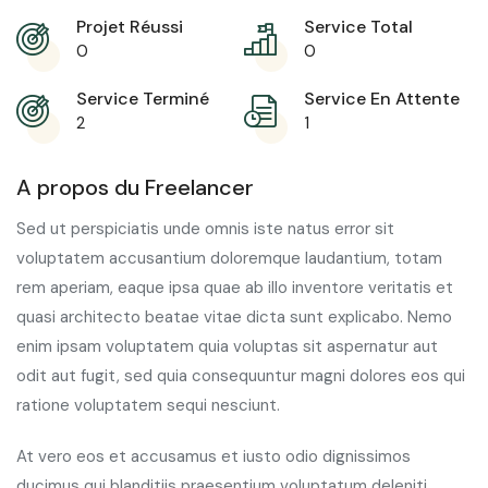
Projet Réussi
Service Total
0
0
Service Terminé
Service En Attente
2
1
A propos du Freelancer
Sed ut perspiciatis unde omnis iste natus error sit
voluptatem accusantium doloremque laudantium, totam
rem aperiam, eaque ipsa quae ab illo inventore veritatis et
quasi architecto beatae vitae dicta sunt explicabo. Nemo
enim ipsam voluptatem quia voluptas sit aspernatur aut
odit aut fugit, sed quia consequuntur magni dolores eos qui
ratione voluptatem sequi nesciunt.
At vero eos et accusamus et iusto odio dignissimos
ducimus qui blanditiis praesentium voluptatum deleniti