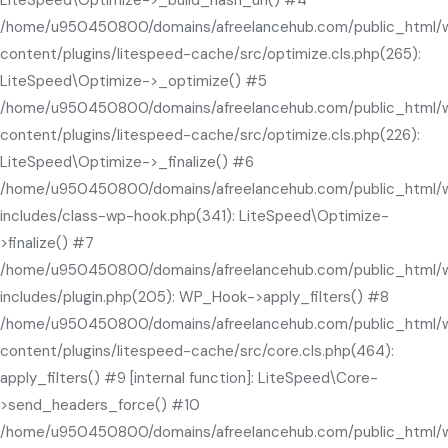
LiteSpeed\Optimize->_build_hash_url() #4
/home/u950450800/domains/afreelancehub.com/public_html/
content/plugins/litespeed-cache/src/optimize.cls.php(265):
LiteSpeed\Optimize->_optimize() #5
/home/u950450800/domains/afreelancehub.com/public_html/
content/plugins/litespeed-cache/src/optimize.cls.php(226):
LiteSpeed\Optimize->_finalize() #6
/home/u950450800/domains/afreelancehub.com/public_html/
includes/class-wp-hook.php(341): LiteSpeed\Optimize-
>finalize() #7
/home/u950450800/domains/afreelancehub.com/public_html/
includes/plugin.php(205): WP_Hook->apply_filters() #8
/home/u950450800/domains/afreelancehub.com/public_html/
content/plugins/litespeed-cache/src/core.cls.php(464):
apply_filters() #9 [internal function]: LiteSpeed\Core-
>send_headers_force() #10
/home/u950450800/domains/afreelancehub.com/public_html/