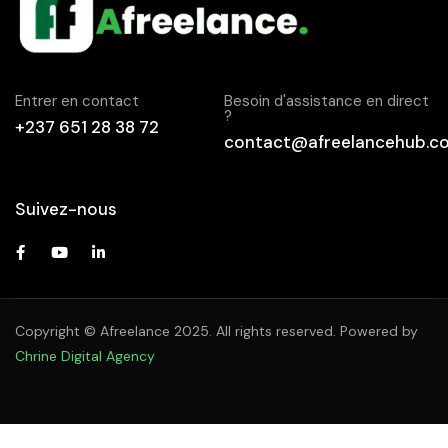
Entrer en contact
Besoin d'assistance en direct
?
+237 651 28 38 72
contact@afreelancehub.c
Suivez-nous
Copyright © Afreelance 2025. All rights reserved. Powered by
Chrine Digital Agency