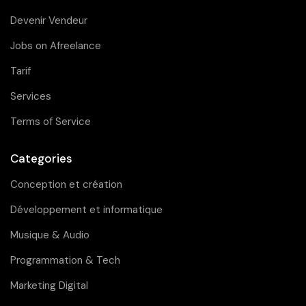
Devenir Vendeur
Jobs on Afreelance
Tarif
Services
Terms of Service
Categories
Conception et création
Développement et informatique
Musique & Audio
Programmation & Tech
Marketing Digital