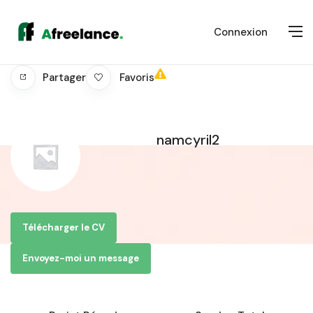
Connexion
Favoris
Partager
namcyril2
Télécharger le CV
Envoyez-moi un message