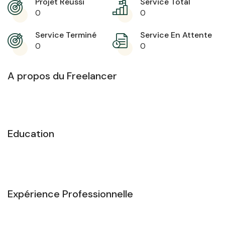
Projet Réussi
Service Total
0
0
Service Terminé
Service En Attente
0
0
A propos du Freelancer
Education
Expérience Professionnelle