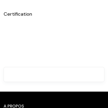
Certification
A PROPOS