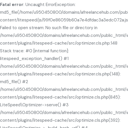
Fatal error
: Uncaught ErrorException:
md5_file(/home/u950450800/domains/afreelancehub.com/pub
content/litespeed/js/99f0e86059b60a7e4dfdac3a3edc072a.js
Failed to open stream: No such file or directory in
/home/u950450800/domains/afreelancehub.com/public_html/
content/plugins/litespeed-cache/src/optimizer.cls.php:148
Stack trace: #0 [internal function]:
litespeed_exception_handler() #1
/home/u950450800/domains/afreelancehub.com/public_html/
content/plugins/litespeed-cache/src/optimizer.cls.php(148):
md5_file() #2
/home/u950450800/domains/afreelancehub.com/public_html/
content/plugins/litespeed-cache/src/optimize.cls.php(845):
LiteSpeed\Optimizer->serve() #3
/home/u950450800/domains/afreelancehub.com/public_html/
content/plugins/litespeed-cache/src/optimize.cls.php(392):