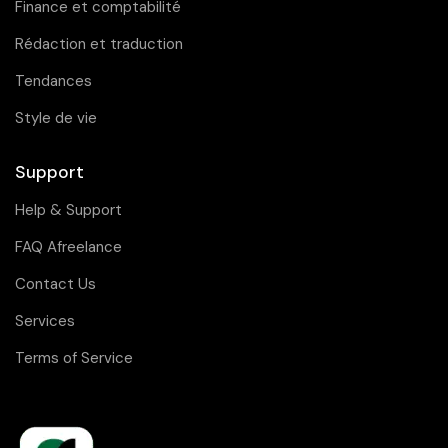
Finance et comptabilité
Rédaction et traduction
Tendances
Style de vie
Support
Help & Support
FAQ Afreelance
Contact Us
Services
Terms of Service