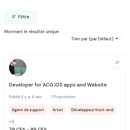
Filtre
Montrant le résultat unique
Trier par (par Défaut)
Developer for ACG iOS apps and Website
Publié il y a 4 ans
1 Proposition
Agent de support
Artist
Développeur front-end
+3
79
CFA
-
89
CFA