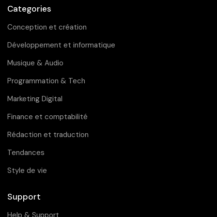
Categories
Conception et création
Développement et informatique
Musique & Audio
Programmation & Tech
Marketing Digital
Finance et comptabilité
Rédaction et traduction
Tendances
Style de vie
Support
Help & Support