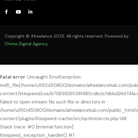
Copyright © Afreelance 2025. All rights reserved. Powered by
Chrine Digital Agency
Fatal error
: Uncaught ErrorException:
md5_file(/home/u950450800/domains/afreelancehub.com/pub
content/litespeed/css/b7983826538f485cdbcb7dbbd26d74fa.c
Failed to open stream: No such file or directory in
/home/u950450800/domains/afreelancehub.com/public_html/
content/plugins/litespeed-cache/src/optimizer.cls.php:148
Stack trace: #0 [internal function]:
litespeed_exception_handler() #1