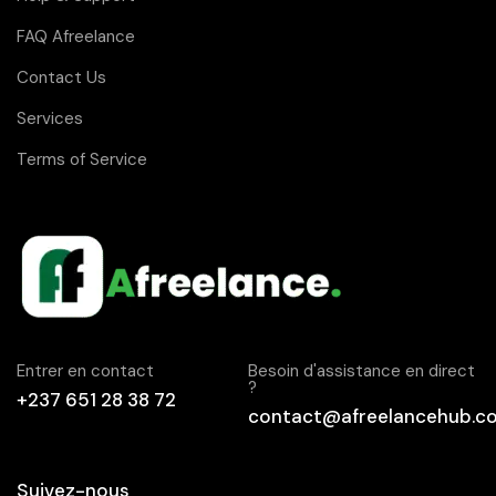
FAQ Afreelance
Contact Us
Services
Terms of Service
Entrer en contact
Besoin d'assistance en direct
?
+237 651 28 38 72
contact@afreelancehub.c
Suivez-nous