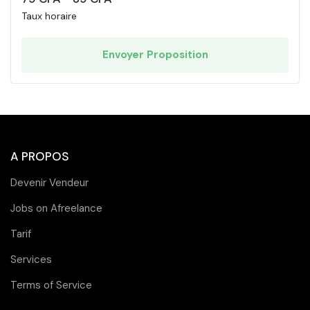
Taux horaire
Envoyer Proposition
A PROPOS
Devenir Vendeur
Jobs on Afreelance
Tarif
Services
Terms of Service