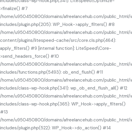
includes/class-wp-hook.php(341): LiteSpeed\Optimize-
>finalize() #7
/home/u950450800/domains/afreelancehub.com/public_html/
includes/plugin.php(205): WP_Hook->apply_filters() #8
/home/u950450800/domains/afreelancehub.com/public_html/
content/plugins/litespeed-cache/src/core.cls.php(464):
apply_filters() #9 [internal function]: LiteSpeed\Core-
>send_headers_force() #10
/home/u950450800/domains/afreelancehub.com/public_html/
includes/functions.php(5493): ob_end_flush() #11
/home/u950450800/domains/afreelancehub.com/public_html/
includes/class-wp-hook.php(341): wp_ob_end_flush_all() #12
/home/u950450800/domains/afreelancehub.com/public_html/
includes/class-wp-hook.php(365): WP_Hook->apply_filters()
#13
/home/u950450800/domains/afreelancehub.com/public_html/
includes/plugin.php(522): WP_Hook->do_action() #14