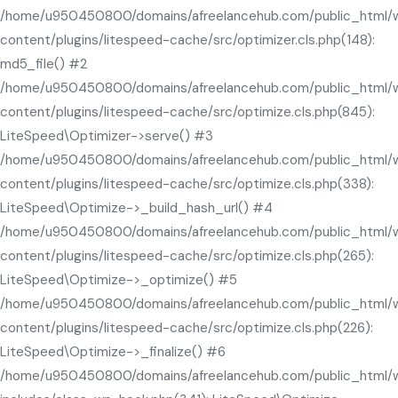
/home/u950450800/domains/afreelancehub.com/public_html/
content/plugins/litespeed-cache/src/optimizer.cls.php(148):
md5_file() #2
/home/u950450800/domains/afreelancehub.com/public_html/
content/plugins/litespeed-cache/src/optimize.cls.php(845):
LiteSpeed\Optimizer->serve() #3
/home/u950450800/domains/afreelancehub.com/public_html/
content/plugins/litespeed-cache/src/optimize.cls.php(338):
LiteSpeed\Optimize->_build_hash_url() #4
/home/u950450800/domains/afreelancehub.com/public_html/
content/plugins/litespeed-cache/src/optimize.cls.php(265):
LiteSpeed\Optimize->_optimize() #5
/home/u950450800/domains/afreelancehub.com/public_html/
content/plugins/litespeed-cache/src/optimize.cls.php(226):
LiteSpeed\Optimize->_finalize() #6
/home/u950450800/domains/afreelancehub.com/public_html/