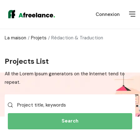
Connexion
La maison
Projets
Rédaction & Traduction
Projects List
All the Lorem Ipsum generators on the Internet tend to
repeat.
Search