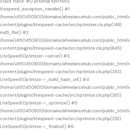
Stack trace: #0 [internal function]:
litespeed_exception_handler() #1
/home/u950450800/domains/afreelancehub.com/public_html/
content/plugins/litespeed-cache/src/optimizer.cls.php(148):
md5_file() #2
/home/u950450800/domains/afreelancehub.com/public_html/
content/plugins/litespeed-cache/src/optimize.cls.php(845):
LiteSpeed\Optimizer->serve() #3
/home/u950450800/domains/afreelancehub.com/public_html/
content/plugins/litespeed-cache/src/optimize.cls.php(392):
LiteSpeed\Optimize->_build_hash_url() #4
/home/u950450800/domains/afreelancehub.com/public_html/
content/plugins/litespeed-cache/src/optimize.cls.php(265):
LiteSpeed\Optimize->_optimize() #5
/home/u950450800/domains/afreelancehub.com/public_html/
content/plugins/litespeed-cache/src/optimize.cls.php(226):
LiteSpeed\Optimize->_finalize() #6