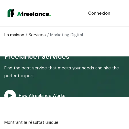
Connexion
La maison
Services
Marketing Digital
Freelancer Services
Find the best service that meets your needs and hire the
perfect expert
How Afreelance Works
Montrant le résultat unique