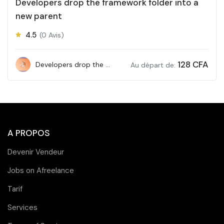
Developers drop the framework folder into a
new parent
4.5
(0 Avis)
128
CFA
Developers drop the framework folder into a new parent
Au départ de:
A PROPOS
Devenir Vendeur
Jobs on Afreelance
Tarif
Services