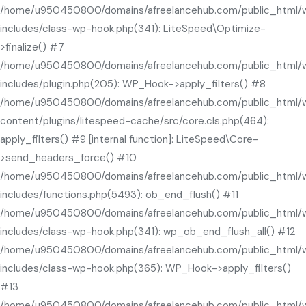
/home/u950450800/domains/afreelancehub.com/public_html/
includes/class-wp-hook.php(341): LiteSpeed\Optimize-
>finalize() #7
/home/u950450800/domains/afreelancehub.com/public_html/
includes/plugin.php(205): WP_Hook->apply_filters() #8
/home/u950450800/domains/afreelancehub.com/public_html/
content/plugins/litespeed-cache/src/core.cls.php(464):
apply_filters() #9 [internal function]: LiteSpeed\Core-
>send_headers_force() #10
/home/u950450800/domains/afreelancehub.com/public_html/
includes/functions.php(5493): ob_end_flush() #11
/home/u950450800/domains/afreelancehub.com/public_html/
includes/class-wp-hook.php(341): wp_ob_end_flush_all() #12
/home/u950450800/domains/afreelancehub.com/public_html/
includes/class-wp-hook.php(365): WP_Hook->apply_filters()
#13
/home/u950450800/domains/afreelancehub.com/public_html/