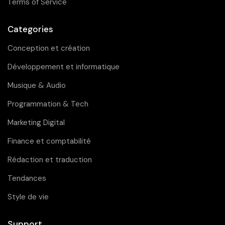
Terms of Service
Categories
Conception et création
Développement et informatique
Musique & Audio
Programmation & Tech
Marketing Digital
Finance et comptabilité
Rédaction et traduction
Tendances
Style de vie
Support