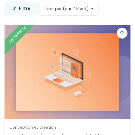
Filtre
Trier par (par Défaut)
En vedette
Conception et création