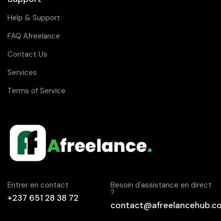
Help & Support
FAQ Afreelance
Contact Us
Services
Terms of Service
Entrer en contact
Besoin d'assistance en direct
?
+237 651 28 38 72
contact@afreelancehub.c