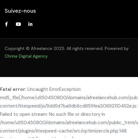
Suivez-nous
Copyright © Afreelance 2025. All rights reserved. Powered by
Chrine Digital Agency
Fatal error
: Uncaught ErrorException:
md5_file(/home/u950450800/domains/afreelancehub.com/pub
content/litespeed/js/9dd9d7ba9db6cd859fea30692110492e.js.
Failed to open stream: No such file or directory in
/home/u950450800/domains/afreelancehub.com/public_html/
content/plugins/litespeed-cache/src/optimizer.cls.php:148