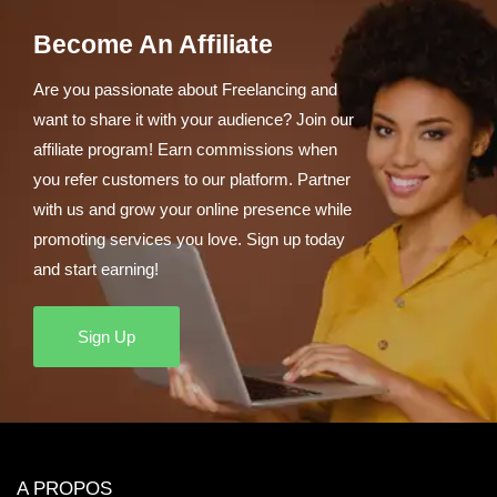
Become An Affiliate
Are you passionate about Freelancing and
want to share it with your audience? Join our
affiliate program! Earn commissions when
you refer customers to our platform. Partner
with us and grow your online presence while
promoting services you love. Sign up today
and start earning!
Sign Up
A PROPOS