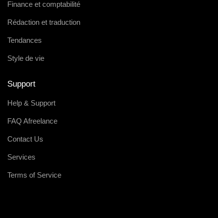
Finance et comptabilité
Rédaction et traduction
Tendances
Style de vie
Support
Help & Support
FAQ Afreelance
Contact Us
Services
Terms of Service