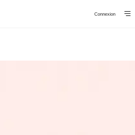
Connexion