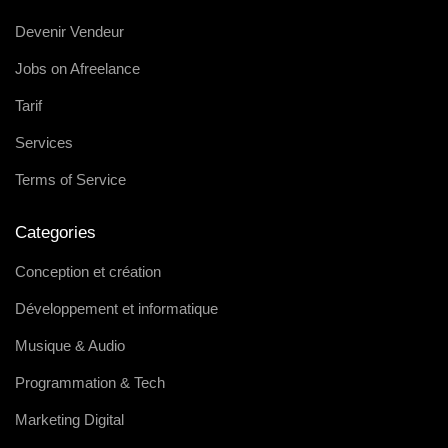
Devenir Vendeur
Jobs on Afreelance
Tarif
Services
Terms of Service
Categories
Conception et création
Développement et informatique
Musique & Audio
Programmation & Tech
Marketing Digital