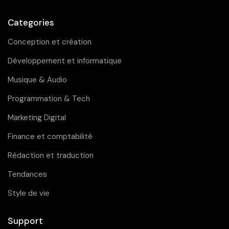
Categories
Conception et création
Développement et informatique
Musique & Audio
Programmation & Tech
Marketing Digital
Finance et comptabilité
Rédaction et traduction
Tendances
Style de vie
Support