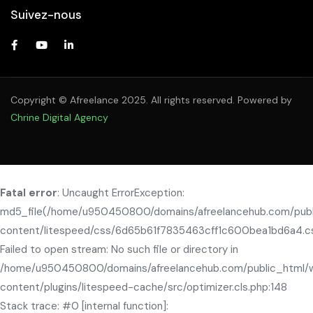
Suivez-nous
Copyright © Afreelance 2025. All rights reserved. Powered by
Chrine Digital Agency
Fatal error
: Uncaught ErrorException:
md5_file(/home/u950450800/domains/afreelancehub.com/pub
content/litespeed/css/6d65b61f7835463cff1c600bea1bd6a4.cs
Failed to open stream: No such file or directory in
/home/u950450800/domains/afreelancehub.com/public_html/
content/plugins/litespeed-cache/src/optimizer.cls.php:148
Stack trace: #0 [internal function]: