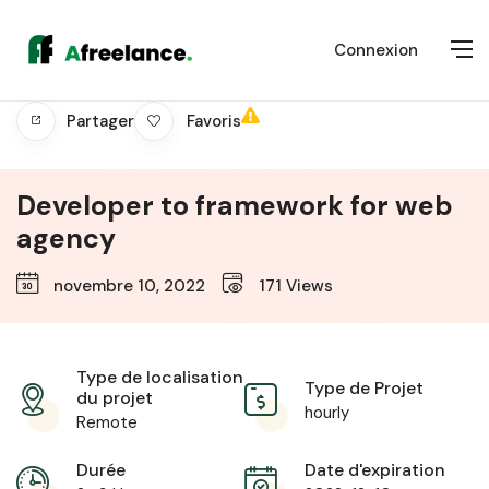
Connexion
Favoris
Partager
Developer to framework for web
agency
novembre 10, 2022
171
Views
Type de localisation
Type de Projet
du projet
hourly
Remote
Durée
Date d'expiration