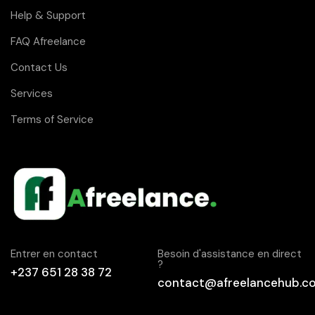
Help & Support
FAQ Afreelance
Contact Us
Services
Terms of Service
Entrer en contact
Besoin d'assistance en direct
?
+237 651 28 38 72
contact@afreelancehub.c