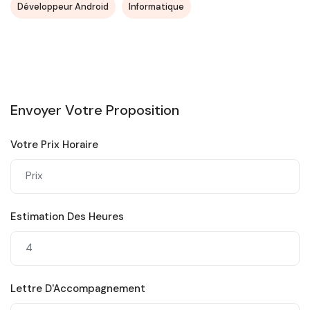
Développeur Android
Informatique
Envoyer Votre Proposition
Votre Prix Horaire
Estimation Des Heures
Lettre D'Accompagnement