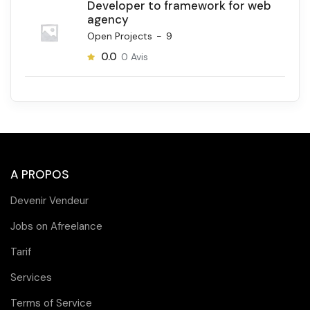
Developer to framework for web
agency
Open Projects
-
9
0.0
0
Avis
A PROPOS
Devenir Vendeur
Jobs on Afreelance
Tarif
Services
Terms of Service