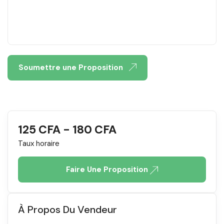
Soumettre une Proposition
125
CFA
-
180
CFA
Taux horaire
Faire Une Proposition
À Propos Du Vendeur