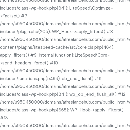
/home/u950450800/domains/afreelancehub.com/public_html/
includes/class-wp-hook.php(341): LiteSpeed\Optimize-
>finalize() #7
/home/u950450800/domains/afreelancehub.com/public_html/
includes/plugin.php(205): WP_Hook->apply_filters() #8
/home/u950450800/domains/afreelancehub.com/public_html/
content/plugins/litespeed-cache/src/core.cls.php(464):
apply_filters() #9 [internal function]: LiteSpeed\Core-
>send_headers_force() #10
/home/u950450800/domains/afreelancehub.com/public_html/
includes/functions.php(5493): ob_end_flush() #11
/home/u950450800/domains/afreelancehub.com/public_html/
includes/class-wp-hook.php(341): wp_ob_end_flush_all() #12
/home/u950450800/domains/afreelancehub.com/public_html/
includes/class-wp-hook.php(365): WP_Hook->apply_filters()
#13
/home/u950450800/domains/afreelancehub.com/public_html/