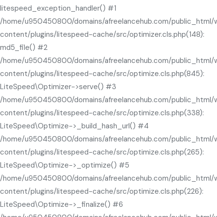
litespeed_exception_handler() #1
/home/u950450800/domains/afreelancehub.com/public_html/
content/plugins/litespeed-cache/src/optimizer.cls.php(148):
md5_file() #2
/home/u950450800/domains/afreelancehub.com/public_html/
content/plugins/litespeed-cache/src/optimize.cls.php(845):
LiteSpeed\Optimizer->serve() #3
/home/u950450800/domains/afreelancehub.com/public_html/
content/plugins/litespeed-cache/src/optimize.cls.php(338):
LiteSpeed\Optimize->_build_hash_url() #4
/home/u950450800/domains/afreelancehub.com/public_html/
content/plugins/litespeed-cache/src/optimize.cls.php(265):
LiteSpeed\Optimize->_optimize() #5
/home/u950450800/domains/afreelancehub.com/public_html/
content/plugins/litespeed-cache/src/optimize.cls.php(226):
LiteSpeed\Optimize->_finalize() #6