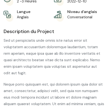
2 -3 Heures
2022-12-10
Langue
Niveau d'anglais
Anglais
Conversational
Description du Project
Sed ut perspiciatis unde omnis iste natus error sit
voluptatem accusantium doloremque laudantium, totam
rem aperiam, eaque ipsa quae ab illo inventore veritatis et
quasi architecto beatae vitae dicta sunt explicabo. Nemo
enim ipsam voluptatem quia voluptas sit aspernatur aut
odit aut fugit.
Neque porro quisquam est, qui dolorem ipsum quia dolor sit
amet, consectetur, adipisci velit, sed quia non numquam
eius modi tempora incidunt ut labore et dolore magnam
aliquam quaerat voluptatem. Ut enim ad minima veniam, quis