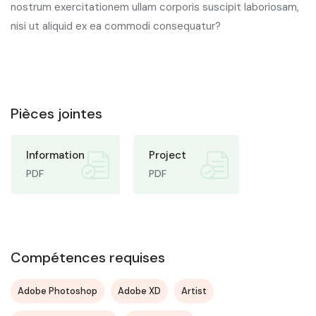
nostrum exercitationem ullam corporis suscipit laboriosam,
nisi ut aliquid ex ea commodi consequatur?
Pièces jointes
Information
Project
PDF
PDF
Compétences requises
Adobe Photoshop
Adobe XD
Artist