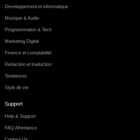
Développement et informatique
Musique & Audio
Programmation & Tech
Marketing Digital
Finance et comptabilité
Rédaction et traduction
Tendances
Style de vie
Support
Help & Support
FAQ Afreelance
Contact Us