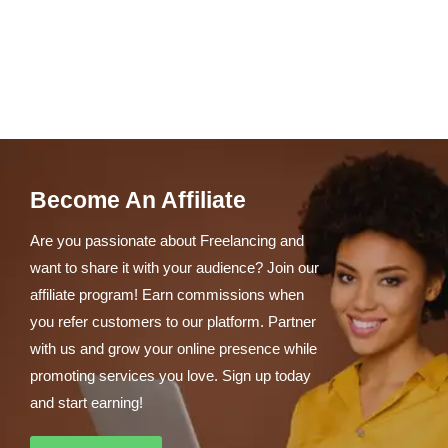
Become An Affiliate
Are you passionate about Freelancing and
want to share it with your audience? Join our
affiliate program! Earn commissions when
you refer customers to our platform. Partner
with us and grow your online presence while
promoting services you love. Sign up today
and start earning!