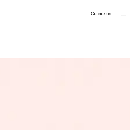
Connexion