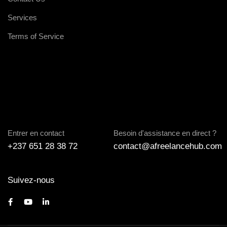
Services
Terms of Service
Entrer en contact
Besoin d'assistance en direct ?
+237 651 28 38 72
contact@afreelancehub.com
Suivez-nous