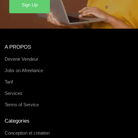
Sign Up
A PROPOS
Devenir Vendeur
Jobs on Afreelance
Tarif
Services
Terms of Service
Categories
Conception et création