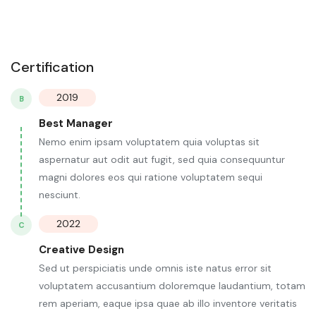
Certification
2019
B
Best Manager
Nemo enim ipsam voluptatem quia voluptas sit
aspernatur aut odit aut fugit, sed quia consequuntur
magni dolores eos qui ratione voluptatem sequi
nesciunt.
2022
C
Creative Design
Sed ut perspiciatis unde omnis iste natus error sit
voluptatem accusantium doloremque laudantium, totam
rem aperiam, eaque ipsa quae ab illo inventore veritatis