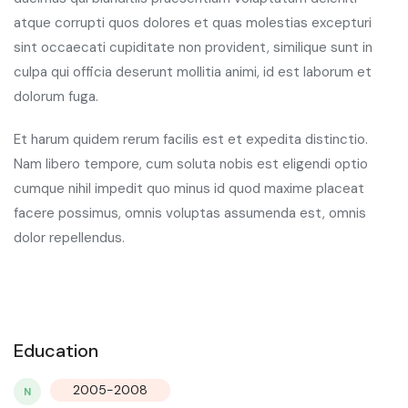
atque corrupti quos dolores et quas molestias excepturi
sint occaecati cupiditate non provident, similique sunt in
culpa qui officia deserunt mollitia animi, id est laborum et
dolorum fuga.
Et harum quidem rerum facilis est et expedita distinctio.
Nam libero tempore, cum soluta nobis est eligendi optio
cumque nihil impedit quo minus id quod maxime placeat
facere possimus, omnis voluptas assumenda est, omnis
dolor repellendus.
Education
2005-2008
N