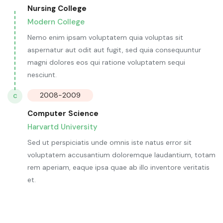
Nursing College
Modern College
Nemo enim ipsam voluptatem quia voluptas sit
aspernatur aut odit aut fugit, sed quia consequuntur
magni dolores eos qui ratione voluptatem sequi
nesciunt.
2008-2009
C
Computer Science
Harvartd University
Sed ut perspiciatis unde omnis iste natus error sit
voluptatem accusantium doloremque laudantium, totam
rem aperiam, eaque ipsa quae ab illo inventore veritatis
et.