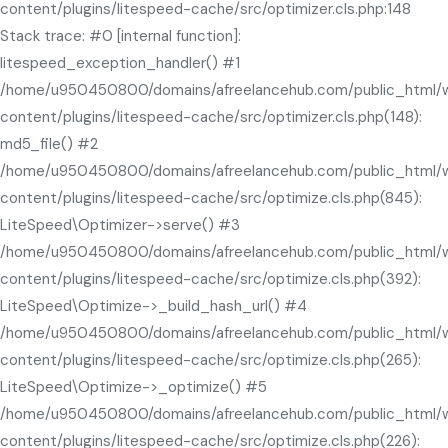
content/plugins/litespeed-cache/src/optimizer.cls.php:148
Stack trace: #0 [internal function]:
litespeed_exception_handler() #1
/home/u950450800/domains/afreelancehub.com/public_html/
content/plugins/litespeed-cache/src/optimizer.cls.php(148):
md5_file() #2
/home/u950450800/domains/afreelancehub.com/public_html/
content/plugins/litespeed-cache/src/optimize.cls.php(845):
LiteSpeed\Optimizer->serve() #3
/home/u950450800/domains/afreelancehub.com/public_html/
content/plugins/litespeed-cache/src/optimize.cls.php(392):
LiteSpeed\Optimize->_build_hash_url() #4
/home/u950450800/domains/afreelancehub.com/public_html/
content/plugins/litespeed-cache/src/optimize.cls.php(265):
LiteSpeed\Optimize->_optimize() #5
/home/u950450800/domains/afreelancehub.com/public_html/
content/plugins/litespeed-cache/src/optimize.cls.php(226):