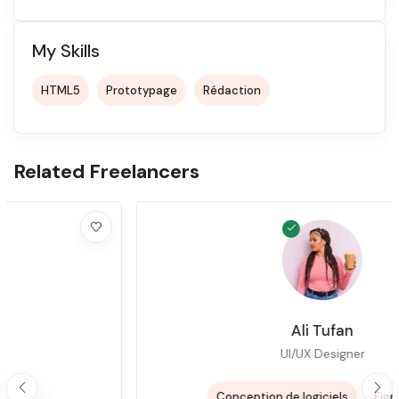
My Skills
HTML5
Prototypage
Rédaction
Related Freelancers
Ali Tufan
UI/UX Designer
+3
Conception de logiciels
Figma