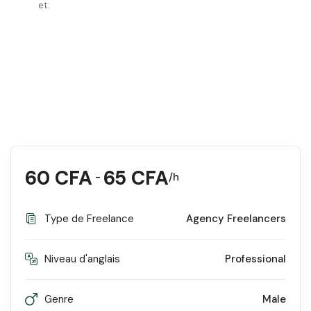
et.
60
CFA
65
CFA
-
/h
Type de Freelance
Agency Freelancers
Niveau d'anglais
Professional
Genre
Male