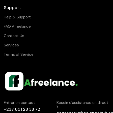
Support
Help & Support
FAQ Afreelance
Contact Us
Services
Terms of Service
Entrer en contact
Besoin d'assistance en direct
?
+237 651 28 38 72
contact@afreelancehub.c