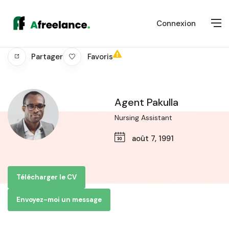
Connexion
Favoris
Partager
Agent Pakulla
Nursing Assistant
août 7, 1991
Télécharger le CV
Envoyez-moi un message