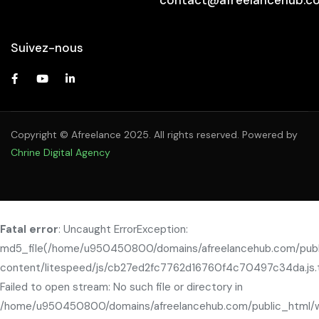
Suivez-nous
Copyright © Afreelance 2025. All rights reserved. Powered by
Chrine Digital Agency
Fatal error
: Uncaught ErrorException:
md5_file(/home/u950450800/domains/afreelancehub.com/pub
content/litespeed/js/cb27ed2fc7762d16760f4c70497c34da.js.
Failed to open stream: No such file or directory in
/home/u950450800/domains/afreelancehub.com/public_html/