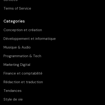
Terms of Service
Categories
Conception et création
Développement et informatique
Musique & Audio
Programmation & Tech
Marketing Digital
Finance et comptabilité
Rédaction et traduction
Tendances
Style de vie