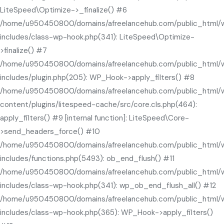
LiteSpeed\Optimize->_finalize() #6
/home/u950450800/domains/afreelancehub.com/public_html/
includes/class-wp-hook.php(341): LiteSpeed\Optimize-
>finalize() #7
/home/u950450800/domains/afreelancehub.com/public_html/
includes/plugin.php(205): WP_Hook->apply_filters() #8
/home/u950450800/domains/afreelancehub.com/public_html/
content/plugins/litespeed-cache/src/core.cls.php(464):
apply_filters() #9 [internal function]: LiteSpeed\Core-
>send_headers_force() #10
/home/u950450800/domains/afreelancehub.com/public_html/
includes/functions.php(5493): ob_end_flush() #11
/home/u950450800/domains/afreelancehub.com/public_html/
includes/class-wp-hook.php(341): wp_ob_end_flush_all() #12
/home/u950450800/domains/afreelancehub.com/public_html/
includes/class-wp-hook.php(365): WP_Hook->apply_filters()