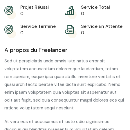
Projet Réussi
Service Total
0
0
Service Terminé
Service En Attente
0
0
A propos du Freelancer
Sed ut perspiciatis unde omnis iste natus error sit
voluptatem accusantium doloremque laudantium, totam
rem aperiam, eaque ipsa quae ab illo inventore veritatis et
quasi architecto beatae vitae dicta sunt explicabo. Nemo
enim ipsam voluptatem quia voluptas sit aspernatur aut
odit aut fugit, sed quia consequuntur magni dolores eos qui
ratione voluptatem sequi nesciunt.
At vero eos et accusamus et iusto odio dignissimos
ducimus qui blanditiis praesentium voluptatum deleniti