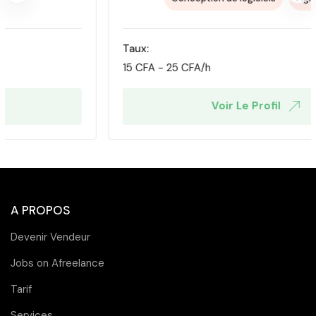
Taux:
15
CFA
-
25
CFA
/h
Voir Le Profil
A PROPOS
Devenir Vendeur
Jobs on Afreelance
Tarif
Services