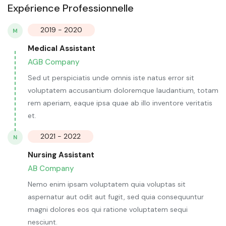
Expérience Professionnelle
2019 - 2020
M
Medical Assistant
AGB Company
Sed ut perspiciatis unde omnis iste natus error sit
voluptatem accusantium doloremque laudantium, totam
rem aperiam, eaque ipsa quae ab illo inventore veritatis
et.
2021 - 2022
N
Nursing Assistant
AB Company
Nemo enim ipsam voluptatem quia voluptas sit
aspernatur aut odit aut fugit, sed quia consequuntur
magni dolores eos qui ratione voluptatem sequi
nesciunt.