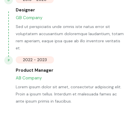
D
Designer
GB Company
Sed ut perspiciatis unde omnis iste natus error sit
voluptatem accusantium doloremque laudantium, totam
rem aperiam, eaque ipsa quae ab illo inventore veritatis
et.
2022 - 2023
P
Product Manager
AB Company
Lorem ipsum dolor sit amet, consectetur adipiscing elit.
Proin a ipsum tellus. Interdum et malesuada fames ac
ante ipsum primis in faucibus.