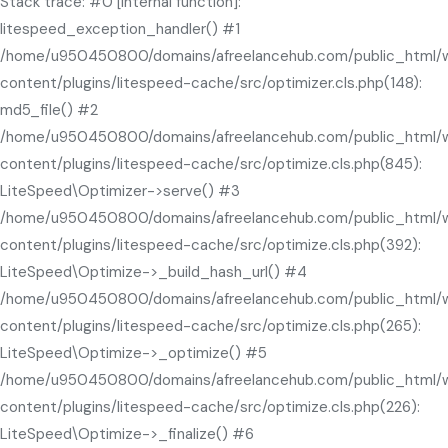
Stack trace: #0 [internal function]:
litespeed_exception_handler() #1
/home/u950450800/domains/afreelancehub.com/public_html/
content/plugins/litespeed-cache/src/optimizer.cls.php(148):
md5_file() #2
/home/u950450800/domains/afreelancehub.com/public_html/
content/plugins/litespeed-cache/src/optimize.cls.php(845):
LiteSpeed\Optimizer->serve() #3
/home/u950450800/domains/afreelancehub.com/public_html/
content/plugins/litespeed-cache/src/optimize.cls.php(392):
LiteSpeed\Optimize->_build_hash_url() #4
/home/u950450800/domains/afreelancehub.com/public_html/
content/plugins/litespeed-cache/src/optimize.cls.php(265):
LiteSpeed\Optimize->_optimize() #5
/home/u950450800/domains/afreelancehub.com/public_html/
content/plugins/litespeed-cache/src/optimize.cls.php(226):
LiteSpeed\Optimize->_finalize() #6