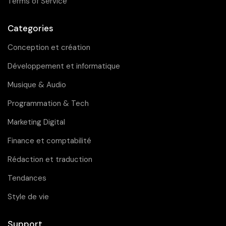
Terms of Service
Categories
Conception et création
Développement et informatique
Musique & Audio
Programmation & Tech
Marketing Digital
Finance et comptabilité
Rédaction et traduction
Tendances
Style de vie
Support