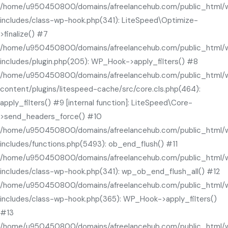
/home/u950450800/domains/afreelancehub.com/public_html/
includes/class-wp-hook.php(341): LiteSpeed\Optimize-
>finalize() #7
/home/u950450800/domains/afreelancehub.com/public_html/
includes/plugin.php(205): WP_Hook->apply_filters() #8
/home/u950450800/domains/afreelancehub.com/public_html/
content/plugins/litespeed-cache/src/core.cls.php(464):
apply_filters() #9 [internal function]: LiteSpeed\Core-
>send_headers_force() #10
/home/u950450800/domains/afreelancehub.com/public_html/
includes/functions.php(5493): ob_end_flush() #11
/home/u950450800/domains/afreelancehub.com/public_html/
includes/class-wp-hook.php(341): wp_ob_end_flush_all() #12
/home/u950450800/domains/afreelancehub.com/public_html/
includes/class-wp-hook.php(365): WP_Hook->apply_filters()
#13
/home/u950450800/domains/afreelancehub.com/public_html/