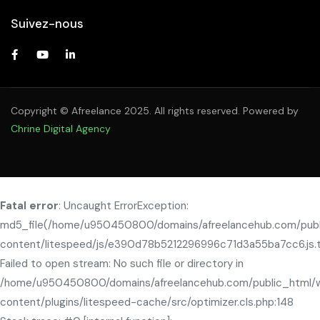
Suivez-nous
Copyright © Afreelance 2025. All rights reserved. Powered by
Chrine Digital Agency
Fatal error
: Uncaught ErrorException:
md5_file(/home/u950450800/domains/afreelancehub.com/pub
content/litespeed/js/e390d78b5212296996c71d3a55ba7cc6.js.
Failed to open stream: No such file or directory in
/home/u950450800/domains/afreelancehub.com/public_html/
content/plugins/litespeed-cache/src/optimizer.cls.php:148