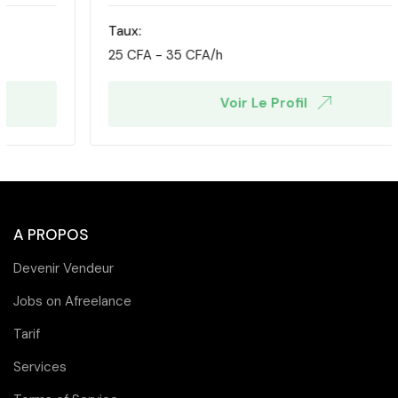
Taux:
25
CFA
-
35
CFA
/h
Voir Le Profil
A PROPOS
Devenir Vendeur
Jobs on Afreelance
Tarif
Services