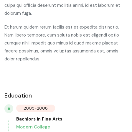
culpa qui officia deserunt mollitia animi, id est laborum et
dolorum fuga.
Et harum quidem rerum facilis est et expedita distinctio.
Nam libero tempore, cum soluta nobis est eligendi optio
cumque nihil impedit quo minus id quod maxime placeat
facere possimus, omnis voluptas assumenda est, omnis
dolor repellendus.
Education
2005-2008
B
Bachlors in Fine Arts
Modern College