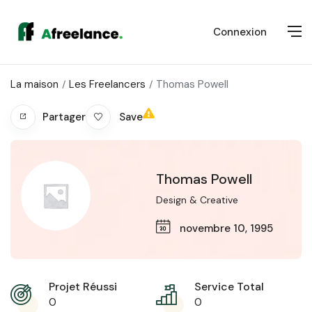
Connexion
La maison
Les Freelancers
Thomas Powell
Save
Partager
Thomas Powell
Design & Creative
novembre 10, 1995
Projet Réussi
Service Total
0
0