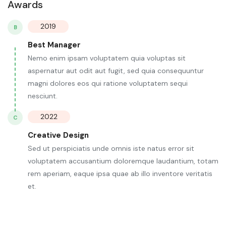
Awards
2019
B
Best Manager
Nemo enim ipsam voluptatem quia voluptas sit
aspernatur aut odit aut fugit, sed quia consequuntur
magni dolores eos qui ratione voluptatem sequi
nesciunt.
2022
C
Creative Design
Sed ut perspiciatis unde omnis iste natus error sit
voluptatem accusantium doloremque laudantium, totam
rem aperiam, eaque ipsa quae ab illo inventore veritatis
et.