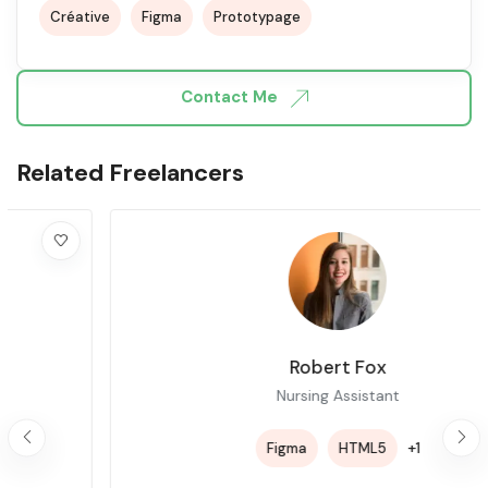
Créative
Figma
Prototypage
Contact Me
Related Freelancers
Robert Fox
Nursing Assistant
+1
Figma
HTML5