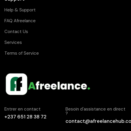
Help & Support
FAQ Afreelance
Contact Us
Services
Terms of Service
Entrer en contact
Besoin d'assistance en direct
?
+237 651 28 38 72
contact@afreelancehub.c