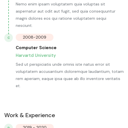
Nemo enim ipsam voluptatem quia voluptas sit
aspernatur aut odit aut fugit, sed quia consequuntur
magni dolores eos qui ratione voluptatem sequi
nesciunt.
2008-2009
C
Computer Science
Harvartd University
Sed ut perspiciatis unde omnis iste natus error sit
voluptatem accusantium doloremque laudantium, totam
rem aperiam, eaque ipsa quae ab illo inventore veritatis
et.
Work & Experience
2019 - 2020