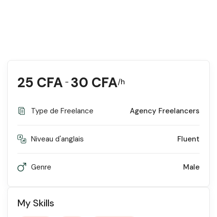
25
CFA
30
CFA
-
/h
Type de Freelance
Agency Freelancers
Niveau d'anglais
Fluent
Genre
Male
My Skills