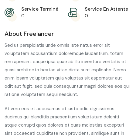
Service Terminé
Service En Attente
0
0
About Freelancer
Sed ut perspiciatis unde omnis iste natus error sit
voluptatem accusantium doloremque laudantium, totam
rem aperiam, eaque ipsa quae ab illo inventore veritatis et
quasi architecto beatae vitae dicta sunt explicabo. Nemo
enim ipsam voluptatem quia voluptas sit aspernatur aut
odit aut fugit, sed quia consequuntur magni dolores eos qui
ratione voluptatem sequi nesciunt.
At vero eos et accusamus et iusto odio dignissimos
ducimus qui blanditiis praesentium voluptatum deleniti
atque corrupti quos dolores et quas molestias excepturi
sint occaecati cupiditate non provident, similique sunt in