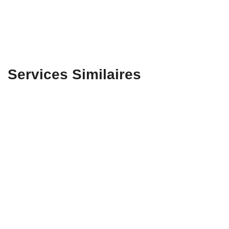
Services Similaires