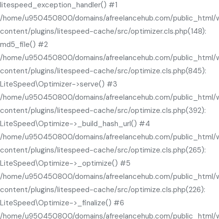
litespeed_exception_handler() #1
/home/u950450800/domains/afreelancehub.com/public_html/
content/plugins/litespeed-cache/src/optimizer.cls.php(148):
md5_file() #2
/home/u950450800/domains/afreelancehub.com/public_html/
content/plugins/litespeed-cache/src/optimize.cls.php(845):
LiteSpeed\Optimizer->serve() #3
/home/u950450800/domains/afreelancehub.com/public_html/
content/plugins/litespeed-cache/src/optimize.cls.php(392):
LiteSpeed\Optimize->_build_hash_url() #4
/home/u950450800/domains/afreelancehub.com/public_html/
content/plugins/litespeed-cache/src/optimize.cls.php(265):
LiteSpeed\Optimize->_optimize() #5
/home/u950450800/domains/afreelancehub.com/public_html/
content/plugins/litespeed-cache/src/optimize.cls.php(226):
LiteSpeed\Optimize->_finalize() #6
/home/u950450800/domains/afreelancehub.com/public_html/