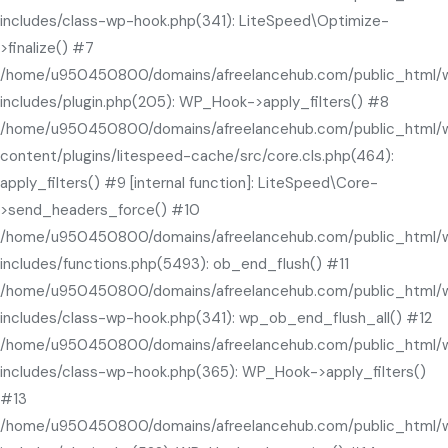
includes/class-wp-hook.php(341): LiteSpeed\Optimize-
>finalize() #7
/home/u950450800/domains/afreelancehub.com/public_html/
includes/plugin.php(205): WP_Hook->apply_filters() #8
/home/u950450800/domains/afreelancehub.com/public_html/
content/plugins/litespeed-cache/src/core.cls.php(464):
apply_filters() #9 [internal function]: LiteSpeed\Core-
>send_headers_force() #10
/home/u950450800/domains/afreelancehub.com/public_html/
includes/functions.php(5493): ob_end_flush() #11
/home/u950450800/domains/afreelancehub.com/public_html/
includes/class-wp-hook.php(341): wp_ob_end_flush_all() #12
/home/u950450800/domains/afreelancehub.com/public_html/
includes/class-wp-hook.php(365): WP_Hook->apply_filters()
#13
/home/u950450800/domains/afreelancehub.com/public_html/