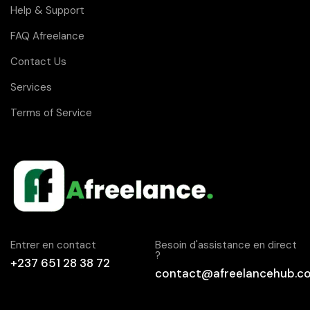
Help & Support
FAQ Afreelance
Contact Us
Services
Terms of Service
Entrer en contact
Besoin d'assistance en direct
?
+237 651 28 38 72
contact@afreelancehub.c