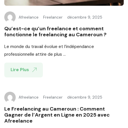
Afreelance
Freelancer
décembre 9, 2025
Qu’est-ce qu’un freelance et comment
fonctionne le freelancing au Cameroun ?
Le monde du travail évolue et l’indépendance
professionnelle attire de plus ...
Lire Plus
Afreelance
Freelancer
décembre 9, 2025
Le Freelancing au Cameroun : Comment
Gagner de l’Argent en Ligne en 2025 avec
Afreelance