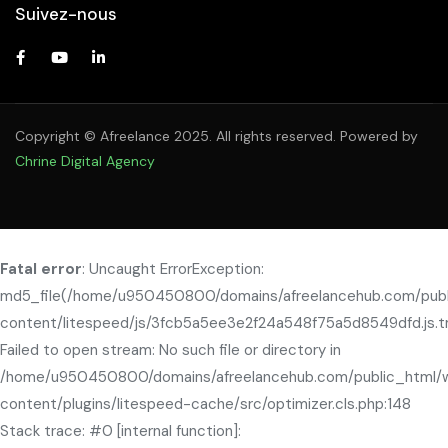
Suivez-nous
Copyright © Afreelance 2025. All rights reserved. Powered by
Chrine Digital Agency
Fatal error
: Uncaught ErrorException:
md5_file(/home/u950450800/domains/afreelancehub.com/pub
content/litespeed/js/3fcb5a5ee3e2f24a548f75a5d8549dfd.js.t
Failed to open stream: No such file or directory in
/home/u950450800/domains/afreelancehub.com/public_html/
content/plugins/litespeed-cache/src/optimizer.cls.php:148
Stack trace: #0 [internal function]: