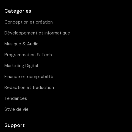
Categories
Conception et création
Développement et informatique
Musique & Audio
Programmation & Tech
Marketing Digital
Finance et comptabilité
Rédaction et traduction
Tendances
Style de vie
Support