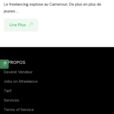
Le freelancing explose au Cameroun. De plus en plus de
jeunes ...
Lire Plus
A PROPOS
Devenir Vendeur
Jobs on Afreelance
Tarif
Services
Terms of Service