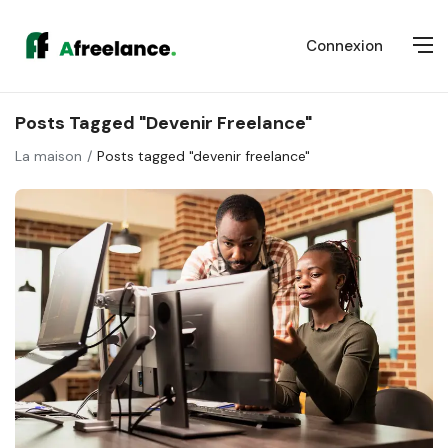
Connexion
Posts Tagged "devenir Freelance"
La maison
Posts tagged "devenir freelance"